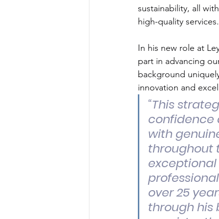
sustainability, all wi
high-quality services.
In his new role at Le
part in advancing our
background uniquely 
innovation and excel
“This strate
confidence a
with genuin
throughout t
exceptional
professiona
over 25 year
through his 