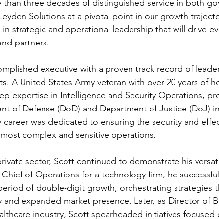
 than three decades of distinguished service in both g
 Leyden Solutions at a pivotal point in our growth trajecto
in strategic and operational leadership that will drive e
 and partners.
complished executive with a proven track record of leader
lts. A United States Army veteran with over 20 years of h
ep expertise in Intelligence and Security Operations, prov
nt of Defense (DoD) and Department of Justice (DoJ) in
tary career was dedicated to ensuring the security and effe
 most complex and sensitive operations.
private sector, Scott continued to demonstrate his versati
Chief of Operations for a technology firm, he successfull
riod of double-digit growth, orchestrating strategies t
cy and expanded market presence. Later, as Director of B
althcare industry, Scott spearheaded initiatives focused 