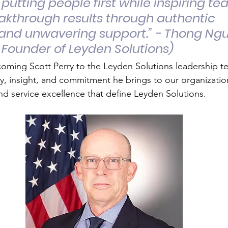
 putting people first while inspiring te
akthrough results through authentic 
and unwavering support.” - Thong Ng
 Founder of Leyden Solutions)
lcoming Scott Perry to the Leyden Solutions leadership 
y, insight, and commitment he brings to our organizatio
d service excellence that define Leyden Solutions.