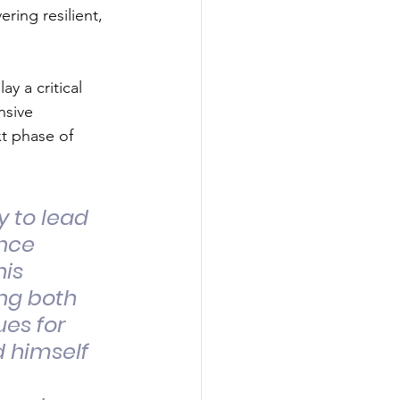
ering resilient, 
y a critical 
nsive 
t phase of 
y to lead 
nce 
is 
ng both 
es for 
 himself 