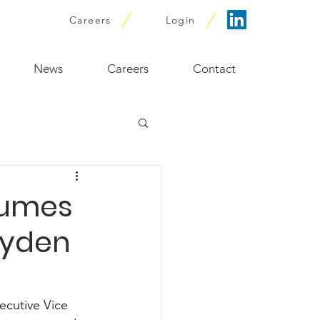
Careers
Login
News
Careers
Contact
sumes
eyden
ecutive Vice 