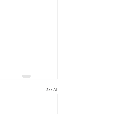
See All