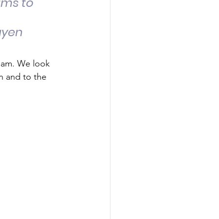
ams to 
uyen 
team. We look 
n and to the 