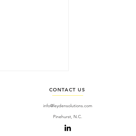
CONTACT US
info@leydensolutions.com
​Pinehurst, N.C.
uary 2026 - Duc