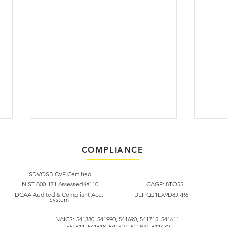
COMPLIANCE
SDVOSB CVE Certified​
NIST 800-171 Assessed @110
CAGE: 8TQ55
DCAA Audited & Compliant Acct.
UEI: QJ1EX9D8JRR6
System
In Memoriam: Scott Perry
Febr
NAICS: 541330, 541990, 541690, 541715, 541611,
561611, 541618, 541519, 611699, 611430