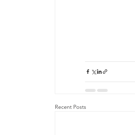
Recent Posts