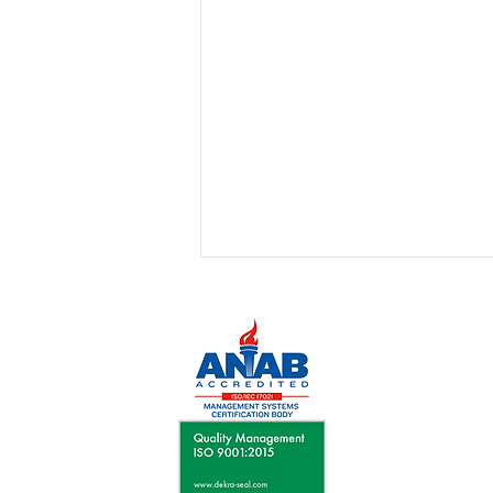
July 2026 - Leyden