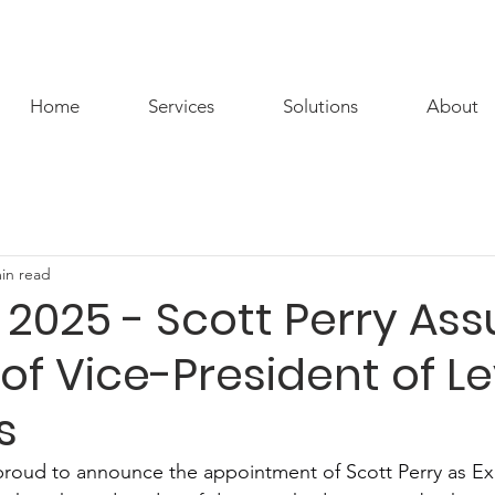
Home
Services
Solutions
About
in read
 2025 - Scott Perry As
 of Vice-President of L
s
proud to announce the appointment of Scott Perry as Ex