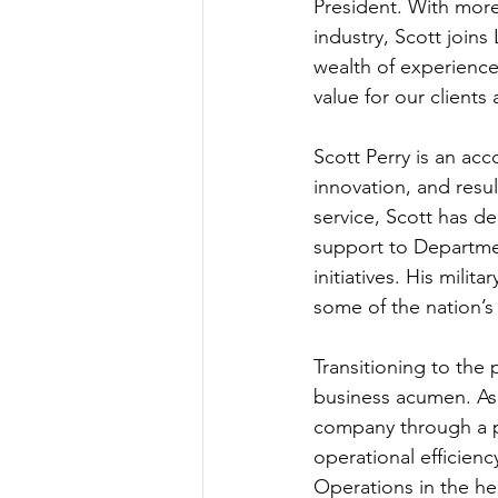
President. With more
industry, Scott joins
wealth of experience 
value for our clients
Scott Perry is an ac
innovation, and resu
service, Scott has de
support to Departme
initiatives. His mili
some of the nation’s
Transitioning to the 
business acumen. As 
company through a pe
operational efficien
Operations in the he