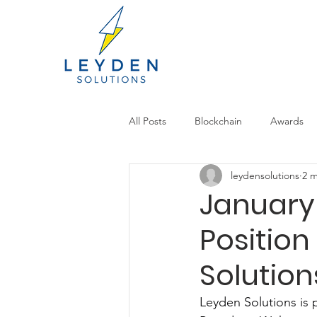
All Posts
Blockchain
Awards
leydensolutions
2 m
January
Position
Solution
Leyden Solutions is 