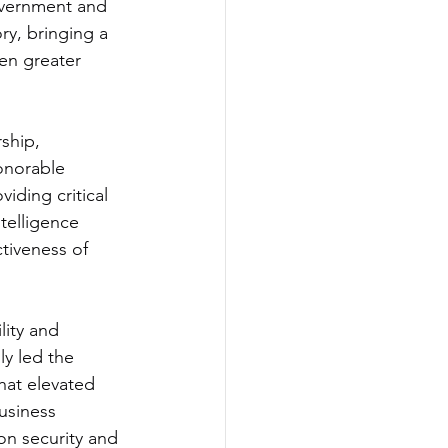
overnment and 
ry, bringing a 
ven greater 
ship, 
onorable 
iding critical 
telligence 
ctiveness of 
lity and 
y led the 
hat elevated 
usiness 
on security and 