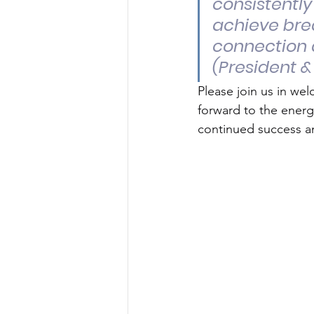
consistently
achieve bre
connection 
(President &
Please join us in we
forward to the energ
continued success an