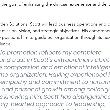
th the goal of enhancing the clinician experience and deliv
yden Solutions, Scott will lead business operations and pla
 mission, vision, and strategic objectives. His comprehe
positions him to guide our organization through its nex
lence.
gic promotion reflects my complete 
nd trust in Scott’s extraordinary abilit
e compassion and emotional intellige
he organization. Having experienced h
 empathy and commitment to nurturi
l and personal growth among colleagu
s knowing him, Scott has distinguished
big-hearted approach to leadership, 