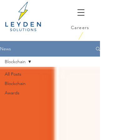
Careers
News
Blockchain
All Posts
Blockchain
Awards