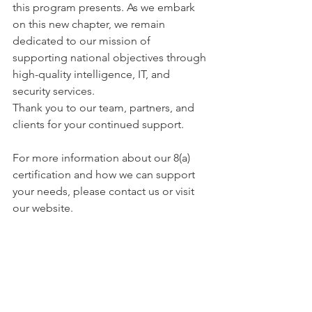
this program presents. As we embark 
on this new chapter, we remain 
dedicated to our mission of 
supporting national objectives through 
high-quality intelligence, IT, and 
security services.
Thank you to our team, partners, and 
clients for your continued support. 
For more information about our 8(a) 
certification and how we can support 
your needs, please contact us or visit 
our website.