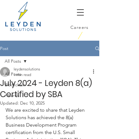
Careers
Post
All Posts
leydensolutions
All Posts
1 min read
July 2024 - Leyden 8(a)
Blockchain
Certified by SBA
Awards
Updated:
Dec 10, 2025
We are excited to share that Leyden 
Solutions has achieved the 8(a) 
Business Development Program 
certification from the U.S. Small 