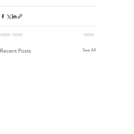
See All
Recent Posts