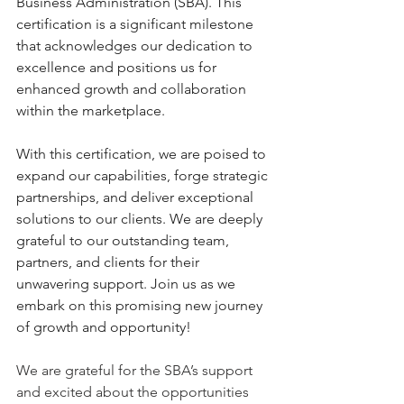
Business Administration (SBA). This 
certification is a significant milestone 
that acknowledges our dedication to 
excellence and positions us for 
enhanced growth and collaboration 
within the marketplace.
With this certification, we are poised to 
expand our capabilities, forge strategic 
partnerships, and deliver exceptional 
solutions to our clients. We are deeply 
grateful to our outstanding team, 
partners, and clients for their 
unwavering support. Join us as we 
embark on this promising new journey 
of growth and opportunity!
We are grateful for the SBA’s support 
and excited about the opportunities 