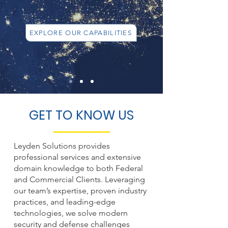
EXPLORE OUR CAPABILITIES
GET TO KNOW US
Leyden Solutions provides
professional services and extensive
domain knowledge to both Federal
and Commercial Clients. Leveraging
our team’s expertise, proven industry
practices, and leading-edge
technologies, we solve modern
security and defense challenges