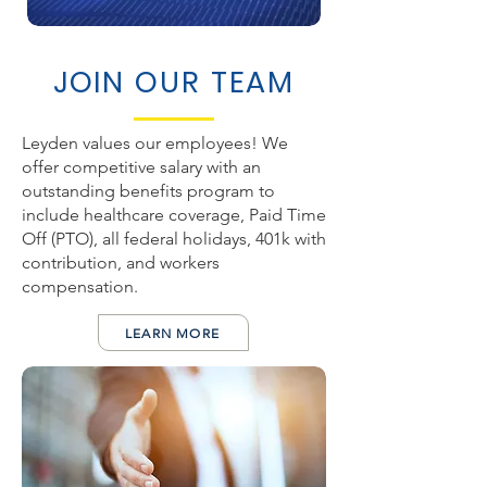
JOIN OUR TEAM
Leyden values our employees! We
offer competitive salary with an
outstanding benefits program to
include healthcare coverage, Paid Time
Off (PTO), all federal holidays, 401k with
contribution, and workers
compensation.
LEARN MORE