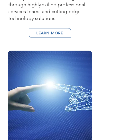
through highly skilled professional
services teams and cutting-edge
technology solutions.
LEARN MORE