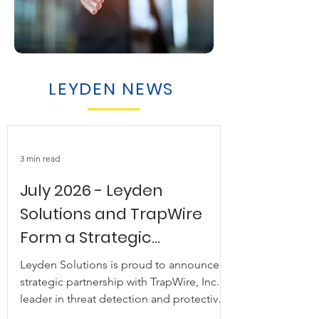
LEYDEN NEWS
3 min read
July 2026 - Leyden
Solutions and TrapWire
Form a Strategic
Partnership to Deliver
Leyden Solutions is proud to announce a
Next-Generation Threat
strategic partnership with TrapWire, Inc., a
leader in threat detection and protective
Detection
intelligence trusted by intelligence,