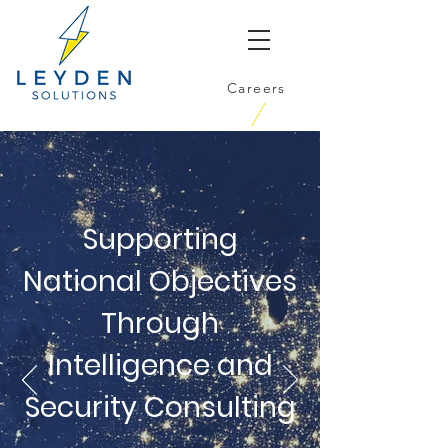
Careers
Supporting
National Objectives
Through
Intelligence and
Security Consulting